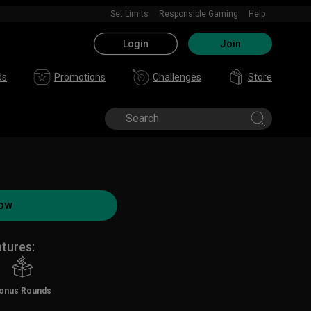
Set Limits
Responsible Gaming
Help
Login
Join
ds
Promotions
Challenges
Store
Now
atures
:
onus Rounds