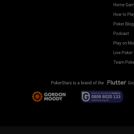
Home Gam
How to Pl
Poker Blog
Podcast
Play on Mo
Live Poker
Team Poke
gamblingtherapy
gamc