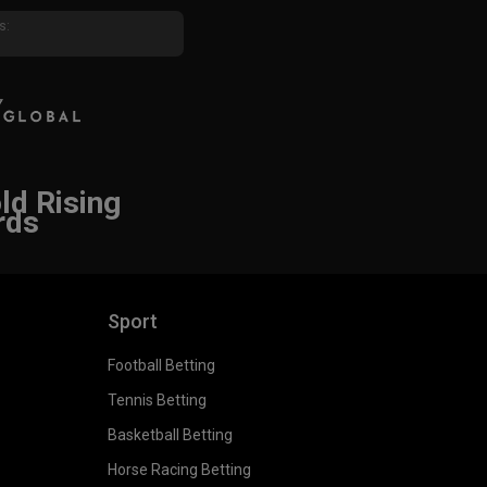
es
:
ld Rising
rds
lmet: it's time to dig for
ld Rising Rewards.
One Studios brings back the
Sport
 Collector series, but this
ential rewards hiding
Football Betting
und.
Tennis Betting
arm, glowing mine tunnel
racks in search of golden
Basketball Betting
ties.
Horse Racing Betting
and two fantastic bonus