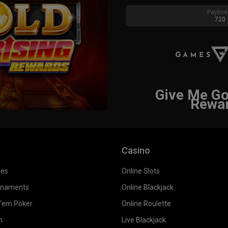
Paylin
720
Give Me Go
Rewa
Grab your pickaxe and mining he
treasures in Give Me Go
This exciting Slot from All For 
Casino
lovable old miner from the Gold
time with even bigger pot
mes
Online Slots
undergro
rnaments
Online Blackjack
The game takes place in a w
where you'll ride along the t
d'em Poker
Online Roulette
opportuni
h
Live Blackjack
With its unique reel setup 