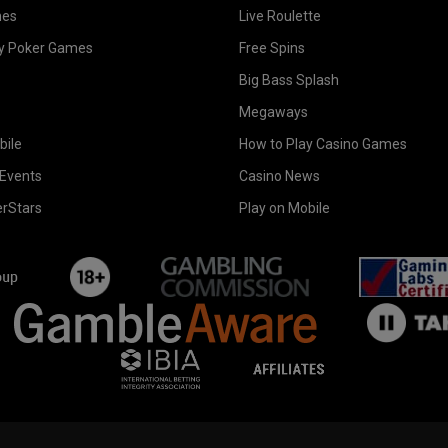
es
Live Roulette
features, there's plenty to dis
into this mining
ay Poker Games
Free Spins
How do you play Giv
Big Bass Splash
Rewar
Megaways
Give Me Gold Rising Rewards fea
4-5 reel layout that offers 7
bile
How to Play Casino Games
Unlike the traditional paylines 
 Events
Casino News
you just need matching symbols
rStars
Play on Mobile
from the left to create w
You can set your bet anywhere f
making it suitable for casual pla
flutterLogo
plus18
gamblingCommissio
The game has very high volatilit
which means it can be a
are
begambleawareorg
The cheerful old miner stands t
cheering you on 
ESSA
affiliates
To start your mining expedition
and hit the spin button. Th
mobile phones, tablets, and des
mining adventur