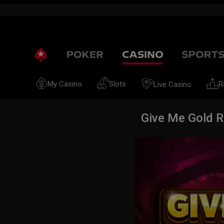
My Casino
Slots
R
Live Casino
Give Me Gold R