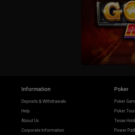
Information
Poker
Deposits & Withdrawals
Poker Ga
Help
Poker Tou
About Us
Texas Hol
Corporate Information
Power Pat