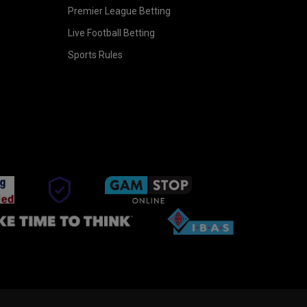
Premier League Betting
cover as you venture deeper
 adventure.
Live Football Betting
e Me Gold Rising
Sports Rules
ds?
tures a distinctive 5-4-3-
20 different ways to win.
you find on most Slot games,
 on adjacent reels starting
inning combinations.
rom 0.20 to 50.00 per spin,
yers and high-rollers alike.
n
gamingLabs
Safer
gamestop
y paired with a 96.01% RTP,
Gambling
 bit unpredictable.
taketimetothink
IBAS
o the left of your screen,
as you spin.
, just select your bet size
e game plays smoothly on
ktops, so you can take your
e anywhere.