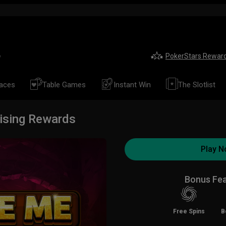
PokerStars Rewar
aces
Table Games
Instant Win
The Slotlist
ising Rewards
Play 
Bonus Fe
Free Spins
B