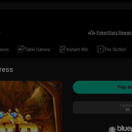
PokerStars Rewar
aces
Table Games
Instant Win
The Slotlist
press
Play 
Paylin
20