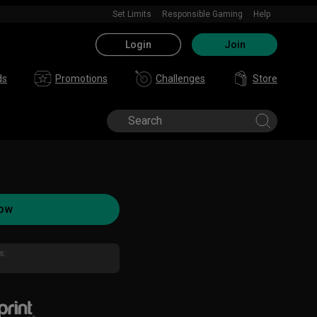
Set Limits
Responsible Gaming
Help
Login
Join
ds
Promotions
Challenges
Store
Now
es
: