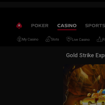
My Casino
Slots
R
Live Casino
Gold Strike Ex