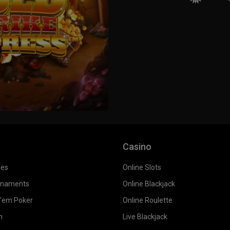
Casino
mes
Online Slots
rnaments
Online Blackjack
d'em Poker
Online Roulette
h
Live Blackjack