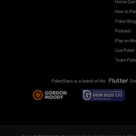
Home Gam
How to Pl
Poker Blog
Podcast
Play on Mo
Live Poker
Team Poke
gamblingtherapy
gamc