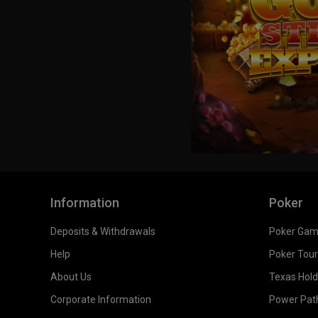
Information
Poker
Deposits & Withdrawals
Poker Ga
Help
Poker Tou
About Us
Texas Hol
Corporate Information
Power Pat