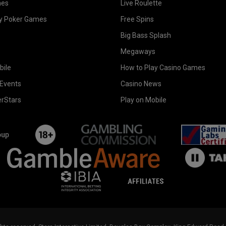
es
Live Roulette
ay Poker Games
Free Spins
Big Bass Splash
Megaways
bile
How to Play Casino Games
 Events
Casino News
rStars
Play on Mobile
flutterLogo
plus18
gamblingCommissio
are
begambleawareorg
ESSA
affiliates