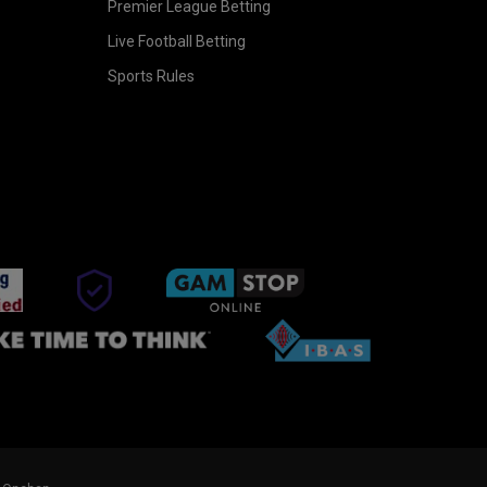
Premier League Betting
Live Football Betting
Sports Rules
n
gamingLabs
Safer
gamestop
Gambling
taketimetothink
IBAS