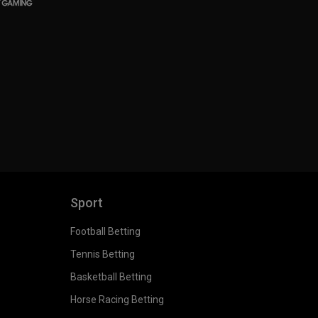
Sport
Football Betting
Tennis Betting
Basketball Betting
Horse Racing Betting