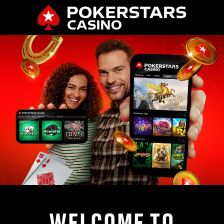
WELCOME TO