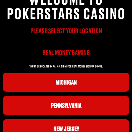
POKERSTARS CASINO
PLEASE SELECT YOUR LOCATION
REAL MONEY GAMING
*MUST BE LOCATED IN PA, NJ, OR MI FOR REAL MONEY SIGN UP BONUS.
MICHIGAN
PENNSYLVANIA
NEW JERSEY