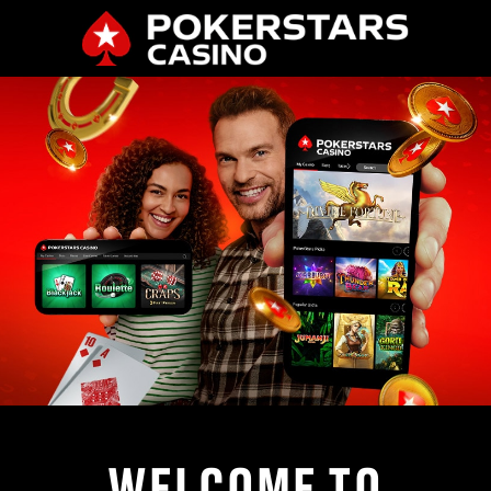
WELCOME TO