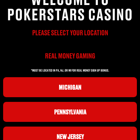
POKERSTARS CASINO
PLEASE SELECT YOUR LOCATION
REAL MONEY GAMING
*MUST BE LOCATED IN PA, NJ, OR MI FOR REAL MONEY SIGN UP BONUS.
MICHIGAN
PENNSYLVANIA
NEW JERSEY