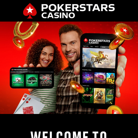
WELCOME TO