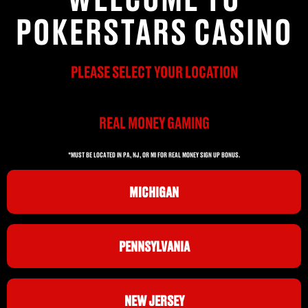
POKERSTARS CASINO
PLEASE SELECT YOUR LOCATION
REAL MONEY GAMING
*MUST BE LOCATED IN PA, NJ, OR MI FOR REAL MONEY SIGN UP BONUS.
MICHIGAN
PENNSYLVANIA
NEW JERSEY