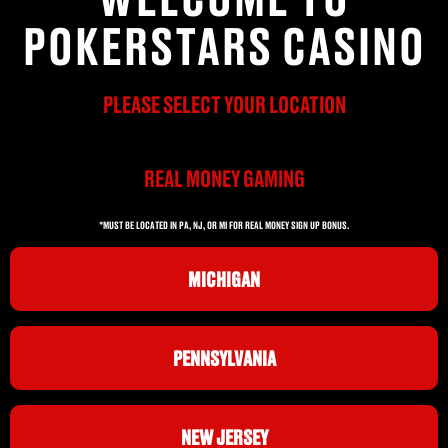
POKERSTARS CASINO
PLEASE SELECT YOUR LOCATION
REAL MONEY GAMING
*MUST BE LOCATED IN PA, NJ, OR MI FOR REAL MONEY SIGN UP BONUS.
MICHIGAN
PENNSYLVANIA
NEW JERSEY