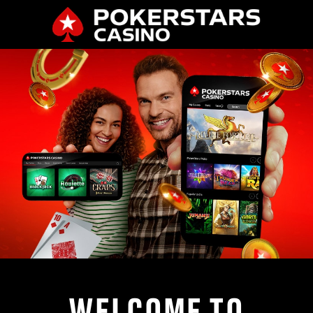
WELCOME TO