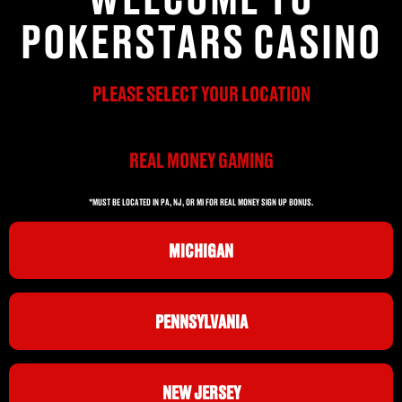
POKERSTARS CASINO
PLEASE SELECT YOUR LOCATION
REAL MONEY GAMING
*MUST BE LOCATED IN PA, NJ, OR MI FOR REAL MONEY SIGN UP BONUS.
MICHIGAN
PENNSYLVANIA
NEW JERSEY