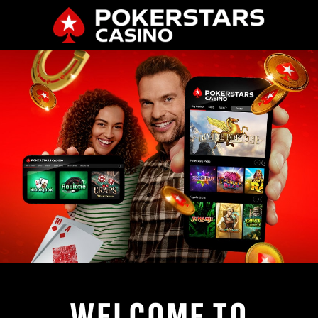
WELCOME TO