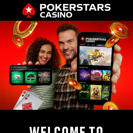
WELCOME TO