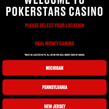
POKERSTARS CASINO
PLEASE SELECT YOUR LOCATION
REAL MONEY GAMING
*MUST BE LOCATED IN PA, NJ, OR MI FOR REAL MONEY SIGN UP BONUS.
MICHIGAN
PENNSYLVANIA
NEW JERSEY