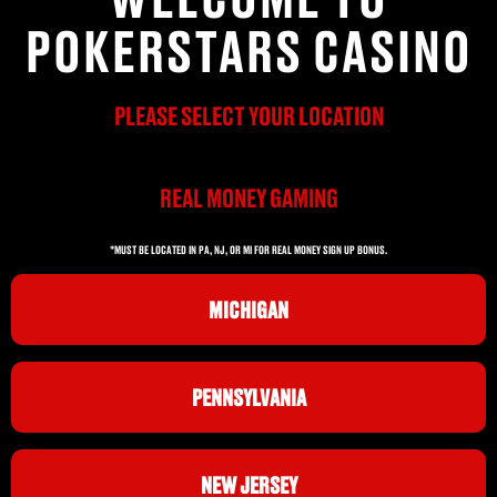
POKERSTARS CASINO
PLEASE SELECT YOUR LOCATION
REAL MONEY GAMING
*MUST BE LOCATED IN PA, NJ, OR MI FOR REAL MONEY SIGN UP BONUS.
MICHIGAN
PENNSYLVANIA
NEW JERSEY