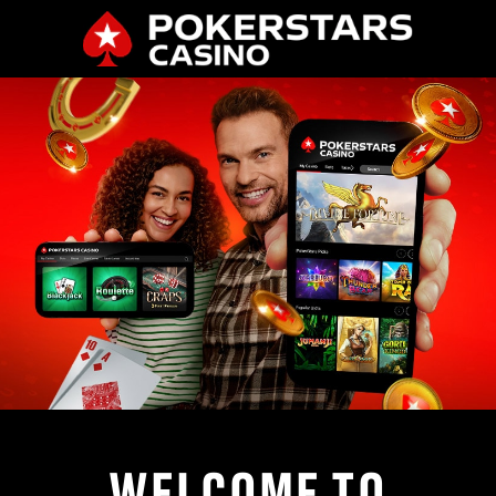
WELCOME TO