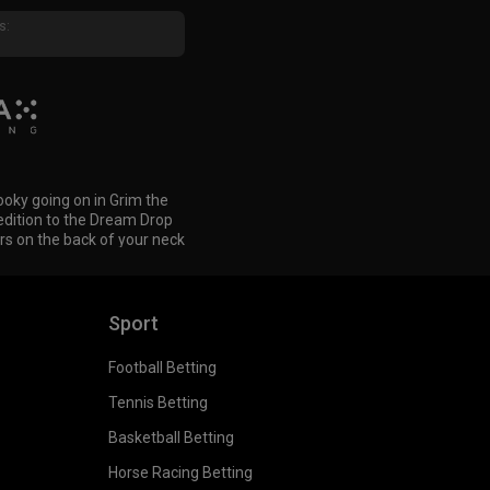
es
:
ooky going on in Grim the
edition to the Dream Drop
irs on the back of your neck
 trigger the Jackpot Pick
Mega Jackpot worth up to
Relax Gaming Slots, scatter
mes, bonus round, feature
Sport
ooky, cards.
Football Betting
Tennis Betting
Basketball Betting
Horse Racing Betting