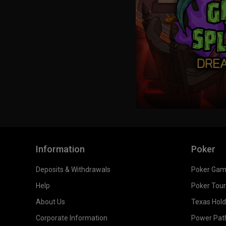
Information
Poker
Deposits & Withdrawals
Poker Ga
Help
Poker Tou
About Us
Texas Hol
Corporate Information
Power Pat