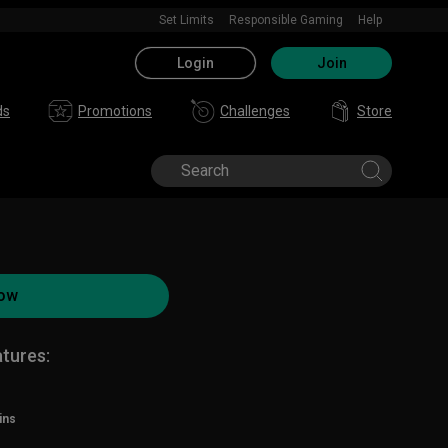
Set Limits
Responsible Gaming
Help
Login
Join
ds
Promotions
Challenges
Store
Now
atures
:
ins