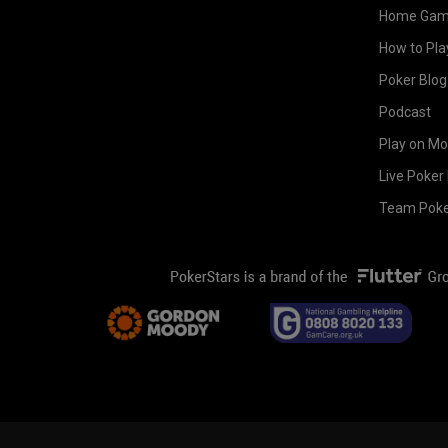
Home Gam
How to Pl
Poker Blog
Podcast
Play on Mo
Live Poker
Team Poke
gamblingtherapy
gamc