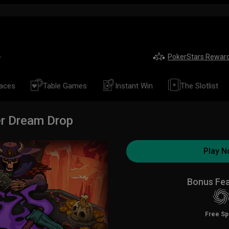
PokerStars Rewar
aces
Table Games
Instant Win
The Slotlist
er Dream Drop
Play 
Bonus Fe
Free Sp