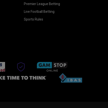
Premier League Betting
Live Football Betting
Sports Rules
n
gamingLabs
Safer
gamestop
Gambling
taketimetothink
IBAS