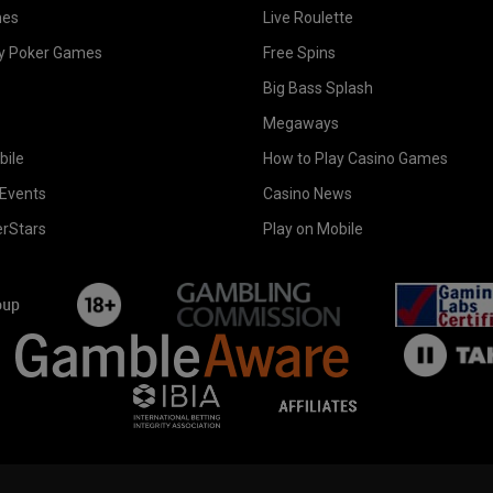
es
Live Roulette
ay Poker Games
Free Spins
Big Bass Splash
Megaways
bile
How to Play Casino Games
 Events
Casino News
rStars
Play on Mobile
flutterLogo
plus18
gamblingCommissio
are
begambleawareorg
ESSA
affiliates