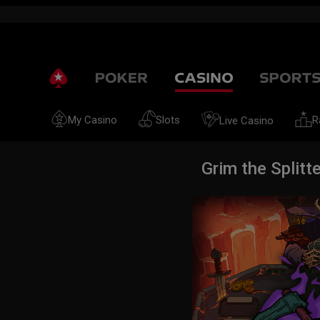
My Casino
Slots
R
Live Casino
Grim the Splitt
£1,441,888.73