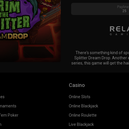
Paylin
25
There's something kind of sp
Splitter Dream Drop. Another 
series, this game will get the ha
standing up, especially if you
Bonus Game and play for the 
500,000 credits. Game details: 
symbol, wild symbol, free ga
Casino
round, voodoo, sp
mes
Online Slots
rnaments
Online Blackjack
d'em Poker
Online Roulette
h
Live Blackjack