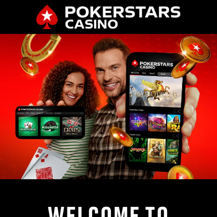
WELCOME TO