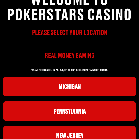
POKERSTARS CASINO
PLEASE SELECT YOUR LOCATION
REAL MONEY GAMING
*MUST BE LOCATED IN PA, NJ, OR MI FOR REAL MONEY SIGN UP BONUS.
MICHIGAN
PENNSYLVANIA
NEW JERSEY