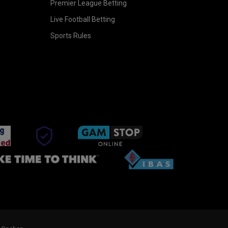
Premier League Betting
Live Football Betting
Sports Rules
n
gamingLabs
Safer
gamestop
Gambling
taketimetothink
IBAS