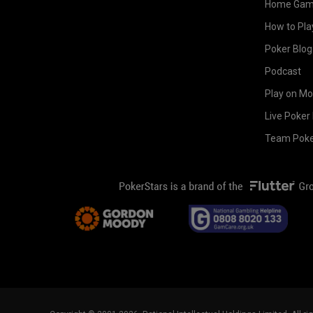
Home Gam
How to Pl
Poker Blog
Podcast
Play on Mo
Live Poker
Team Poke
gamblingtherapy
gamc