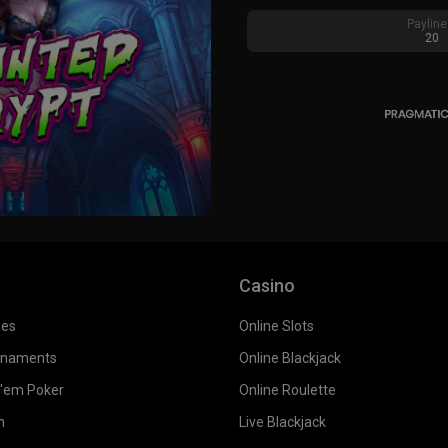
Paylin
20
Casino
mes
Online Slots
rnaments
Online Blackjack
d'em Poker
Online Roulette
h
Live Blackjack