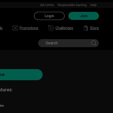
Set Limits
Responsible Gaming
Help
Login
Join
ds
Promotions
Challenges
Store
Now
atures
:
ins