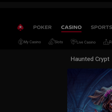
My Casino
Slots
R
Live Casino
Haunted Crypt