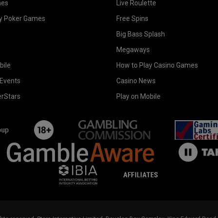
es
Live Roulette
ay Poker Games
Free Spins
Big Bass Splash
Megaways
bile
How to Play Casino Games
 Events
Casino News
rStars
Play on Mobile
flutterLogo
plus18
gamblingCommissio
are
begambleawareorg
ESSA
affiliates