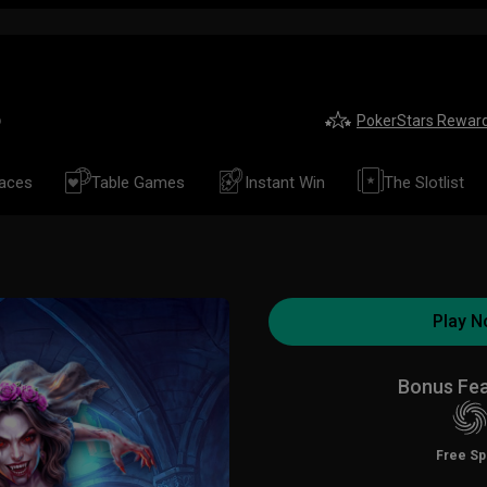
PokerStars Rewar
aces
Table Games
Instant Win
The Slotlist
Play 
Bonus Fe
Free Sp