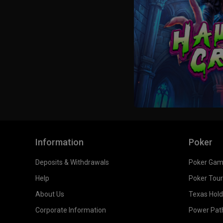
Information
Poker
Deposits & Withdrawals
Poker Ga
Help
Poker Tou
About Us
Texas Hol
Corporate Information
Power Pat