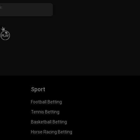
es
:
Sport
Football Betting
Tennis Betting
Basketball Betting
Horse Racing Betting