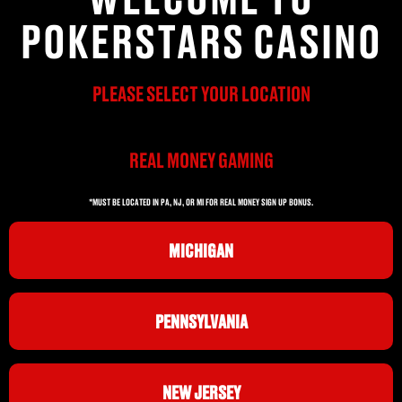
POKERSTARS CASINO
PLEASE SELECT YOUR LOCATION
REAL MONEY GAMING
*MUST BE LOCATED IN PA, NJ, OR MI FOR REAL MONEY SIGN UP BONUS.
MICHIGAN
PENNSYLVANIA
NEW JERSEY