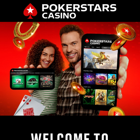
WELCOME TO