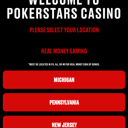
POKERSTARS CASINO
PLEASE SELECT YOUR LOCATION
REAL MONEY GAMING
*MUST BE LOCATED IN PA, NJ, OR MI FOR REAL MONEY SIGN UP BONUS.
MICHIGAN
PENNSYLVANIA
NEW JERSEY