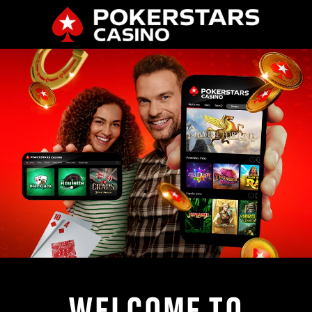
WELCOME TO