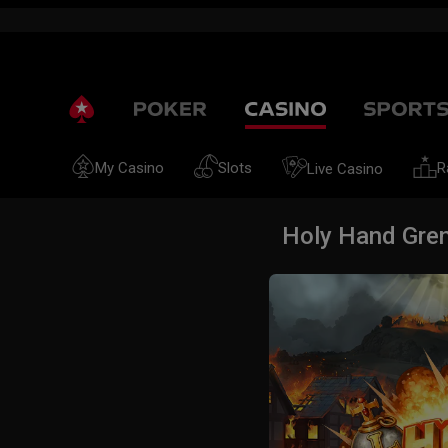
My Casino
Slots
R
Live Casino
Holy Hand Gre