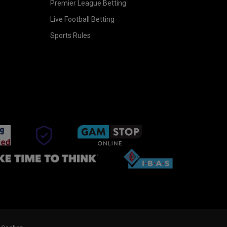
Premier League Betting
Live Football Betting
Sports Rules
n
gamingLabs
Safer
gamestop
Gambling
taketimetothink
IBAS