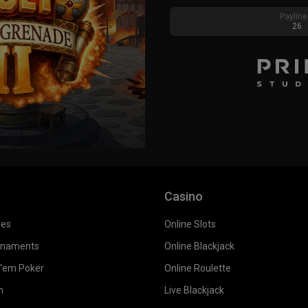
Paylin
26
Casino
mes
Online Slots
rnaments
Online Blackjack
d'em Poker
Online Roulette
h
Live Blackjack