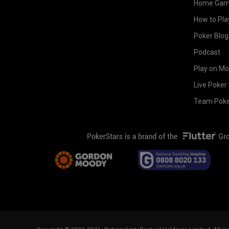
Home Gam
How to Pl
Poker Blog
Podcast
Play on Mo
Live Poker
Team Poke
gamblingtherapy
gamc