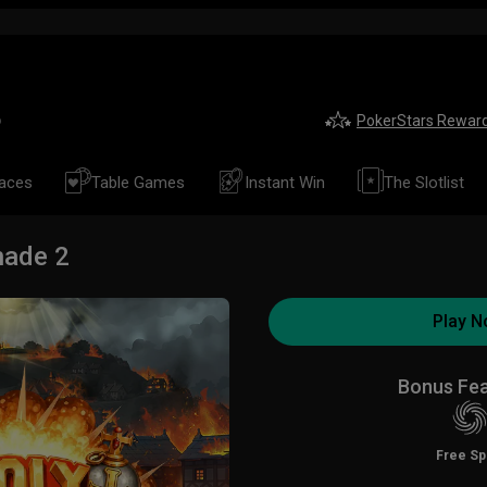
PokerStars Rewar
aces
Table Games
Instant Win
The Slotlist
nade 2
Play 
Bonus Fe
Free Sp