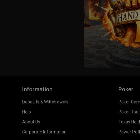
Information
Poker
Deposits & Withdrawals
Poker Ga
Help
Poker Tou
About Us
Texas Hol
Corporate Information
Power Pat