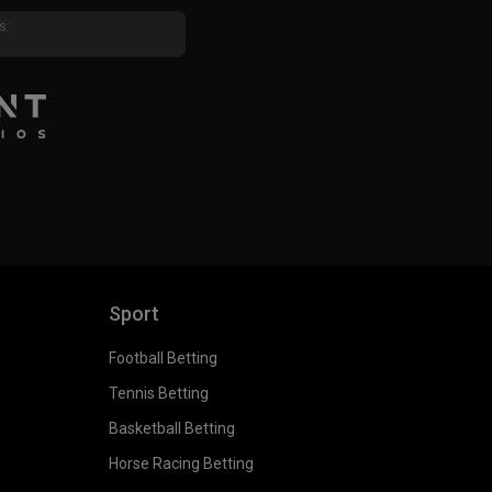
es
:
Sport
Football Betting
Tennis Betting
Basketball Betting
Horse Racing Betting