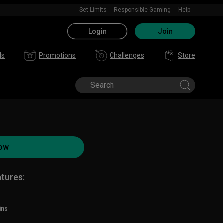
Set Limits
Responsible Gaming
Help
Login
Join
ds
Promotions
Challenges
Store
Now
atures
:
ins