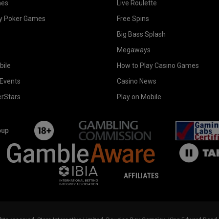
es
Live Roulette
ay Poker Games
Free Spins
Big Bass Splash
Megaways
bile
How to Play Casino Games
 Events
Casino News
rStars
Play on Mobile
flutterLogo
plus18
gamblingCommissio
are
begambleawareorg
ESSA
affiliates