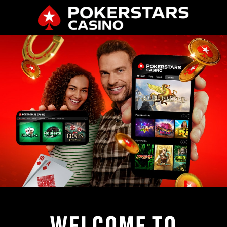
WELCOME TO