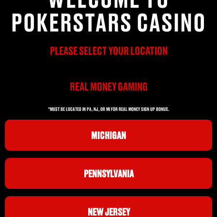
POKERSTARS CASINO
PLEASE SELECT YOUR LOCATION
REAL MONEY GAMING
*MUST BE LOCATED IN PA, NJ, OR MI FOR REAL MONEY SIGN UP BONUS.
MICHIGAN
PENNSYLVANIA
NEW JERSEY