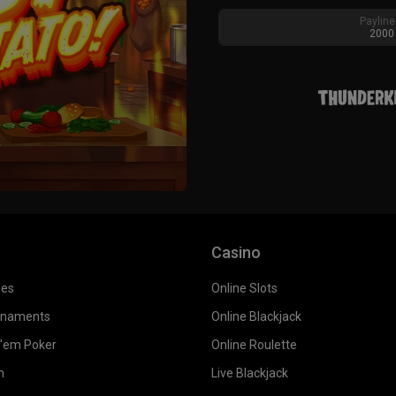
Paylin
2000
Casino
mes
Online Slots
rnaments
Online Blackjack
d'em Poker
Online Roulette
h
Live Blackjack