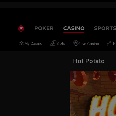
My Casino
Slots
R
Live Casino
Hot Potato