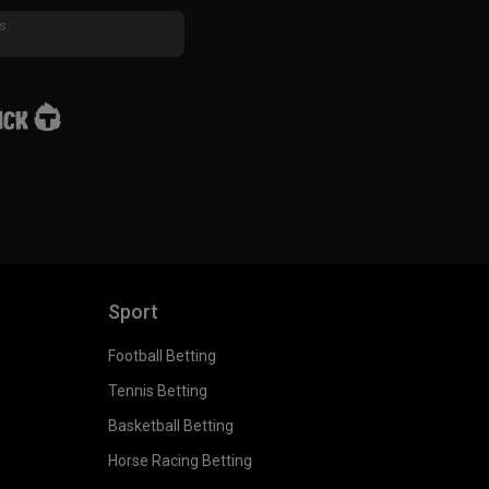
es
:
Sport
Football Betting
Tennis Betting
Basketball Betting
Horse Racing Betting