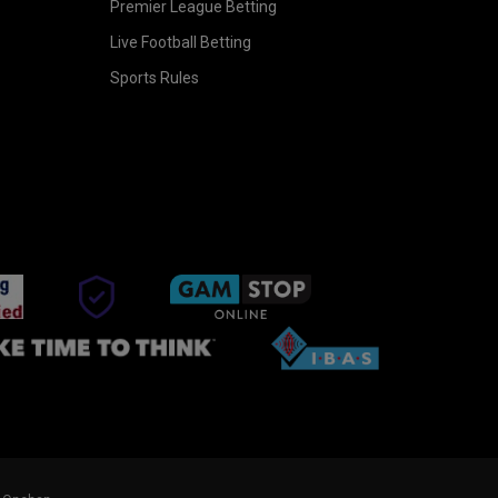
Premier League Betting
Live Football Betting
Sports Rules
n
gamingLabs
Safer
gamestop
Gambling
taketimetothink
IBAS