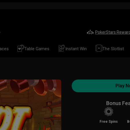
PokerStars Rewar
aces
Table Games
Instant Win
The Slotlist
Play 
Bonus Fe
Free Spins
B