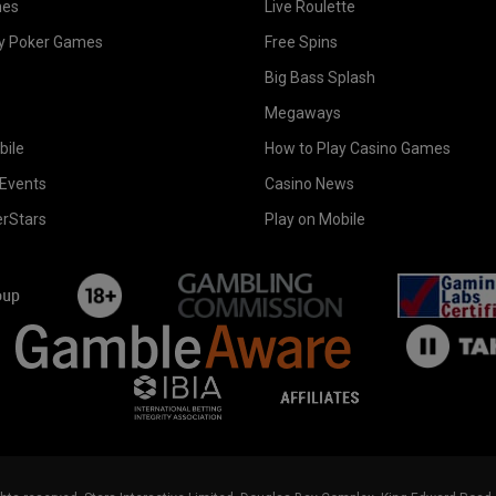
es
Live Roulette
ay Poker Games
Free Spins
Big Bass Splash
Megaways
bile
How to Play Casino Games
 Events
Casino News
rStars
Play on Mobile
flutterLogo
plus18
gamblingCommissio
are
begambleawareorg
ESSA
affiliates