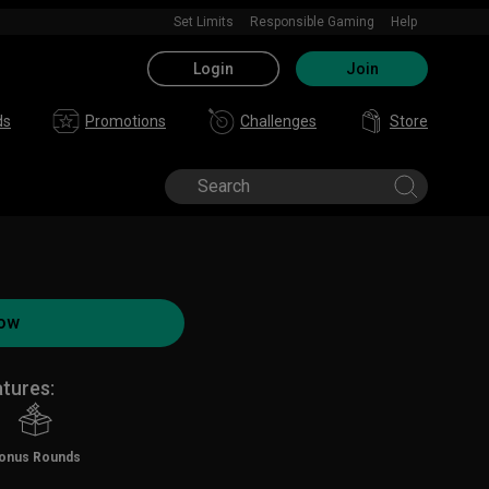
Set Limits
Responsible Gaming
Help
Login
Join
ds
Promotions
Challenges
Store
Now
atures
:
onus Rounds