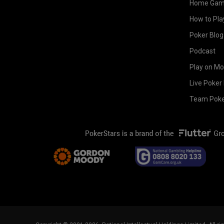
Home Gam
How to Pl
Poker Blog
Podcast
Play on Mo
Live Poker
Team Poke
gamblingtherapy
gamc