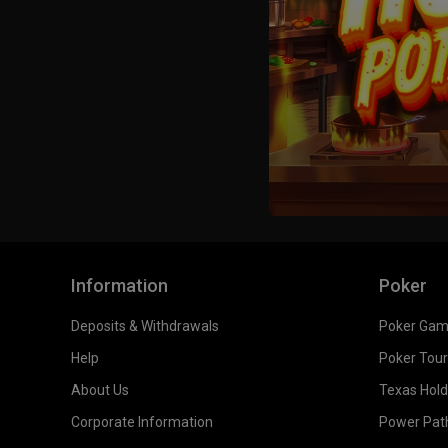
Information
Poker
Deposits & Withdrawals
Poker Ga
Help
Poker Tou
About Us
Texas Hol
Corporate Information
Power Pat