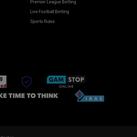
Premier League Betting
Live Football Betting
Sports Rules
n
gamingLabs
Safer
gamestop
Gambling
taketimetothink
IBAS