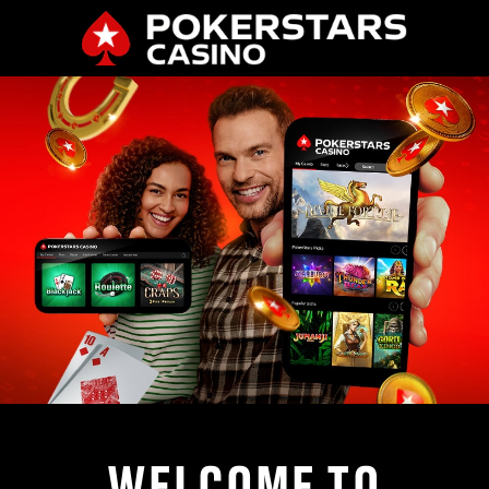
WELCOME TO