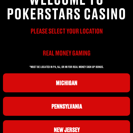
POKERSTARS CASINO
PLEASE SELECT YOUR LOCATION
REAL MONEY GAMING
*MUST BE LOCATED IN PA, NJ, OR MI FOR REAL MONEY SIGN UP BONUS.
MICHIGAN
PENNSYLVANIA
NEW JERSEY