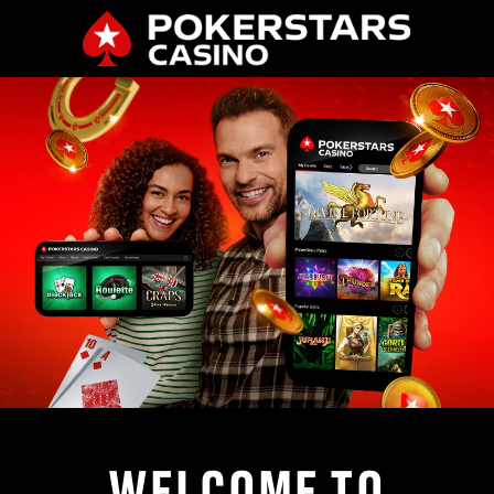
WELCOME TO