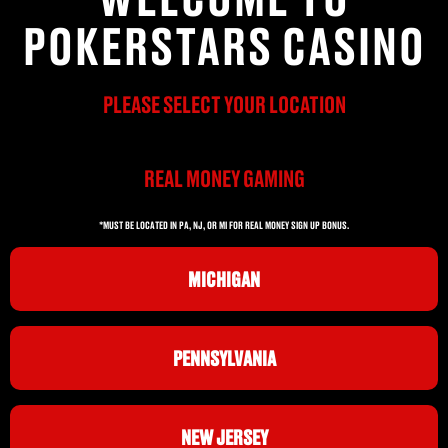
POKERSTARS CASINO
PLEASE SELECT YOUR LOCATION
REAL MONEY GAMING
*MUST BE LOCATED IN PA, NJ, OR MI FOR REAL MONEY SIGN UP BONUS.
MICHIGAN
PENNSYLVANIA
NEW JERSEY