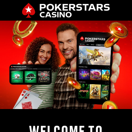
WELCOME TO