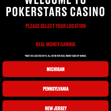
POKERSTARS CASINO
PLEASE SELECT YOUR LOCATION
REAL MONEY GAMING
*MUST BE LOCATED IN PA, NJ, OR MI FOR REAL MONEY SIGN UP BONUS.
MICHIGAN
PENNSYLVANIA
NEW JERSEY