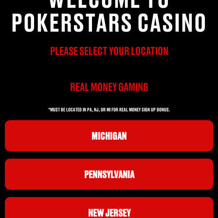
POKERSTARS CASINO
PLEASE SELECT YOUR LOCATION
REAL MONEY GAMING
*MUST BE LOCATED IN PA, NJ, OR MI FOR REAL MONEY SIGN UP BONUS.
MICHIGAN
PENNSYLVANIA
NEW JERSEY