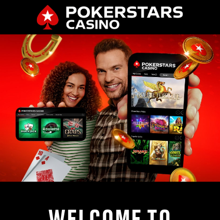
WELCOME TO