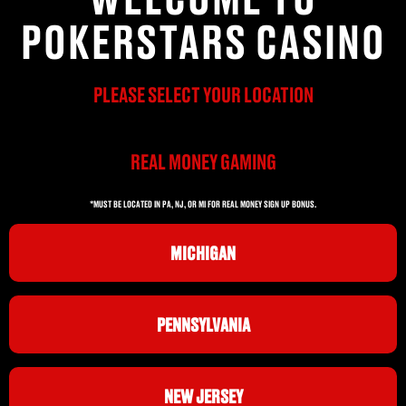
POKERSTARS CASINO
PLEASE SELECT YOUR LOCATION
REAL MONEY GAMING
*MUST BE LOCATED IN PA, NJ, OR MI FOR REAL MONEY SIGN UP BONUS.
MICHIGAN
PENNSYLVANIA
NEW JERSEY