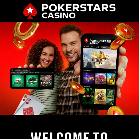
WELCOME TO