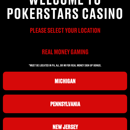
POKERSTARS CASINO
PLEASE SELECT YOUR LOCATION
REAL MONEY GAMING
*MUST BE LOCATED IN PA, NJ, OR MI FOR REAL MONEY SIGN UP BONUS.
MICHIGAN
PENNSYLVANIA
NEW JERSEY