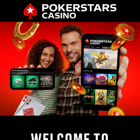
WELCOME TO