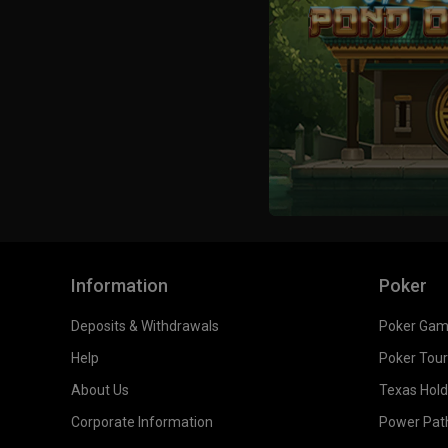
Information
Poker
Deposits & Withdrawals
Poker Ga
Help
Poker Tou
About Us
Texas Hol
Corporate Information
Power Pat