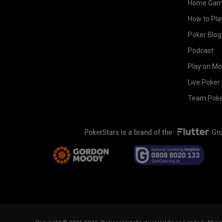
Home Gam
How to Pl
Poker Blog
Podcast
Play on Mo
Live Poker
Team Poke
gamblingtherapy
gamc