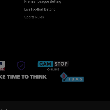
Premier League Betting
Live Football Betting
Sports Rules
n
gamingLabs
Safer
gamestop
Gambling
taketimetothink
IBAS