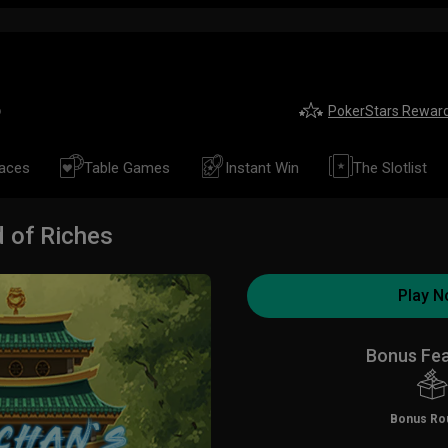
PokerStars Rewar
aces
Table Games
Instant Win
The Slotlist
d of Riches
Play 
Bonus Fe
Bonus Ro