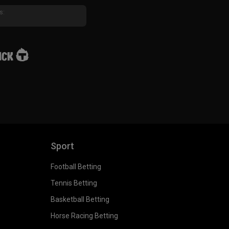
es
:
Sport
Football Betting
Tennis Betting
Basketball Betting
Horse Racing Betting