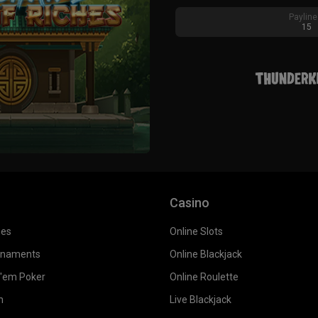
Paylin
15
Casino
mes
Online Slots
rnaments
Online Blackjack
d'em Poker
Online Roulette
h
Live Blackjack