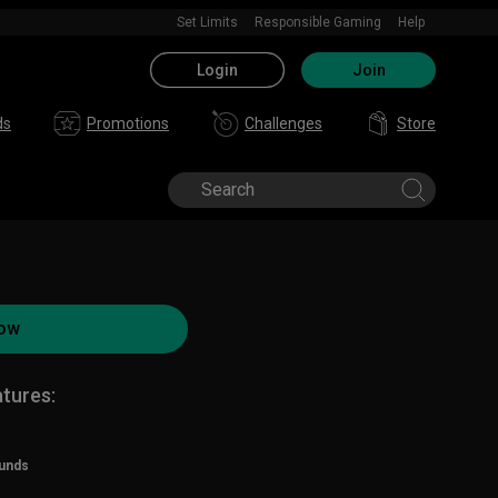
Set Limits
Responsible Gaming
Help
Login
Join
ds
Promotions
Challenges
Store
Now
atures
:
unds