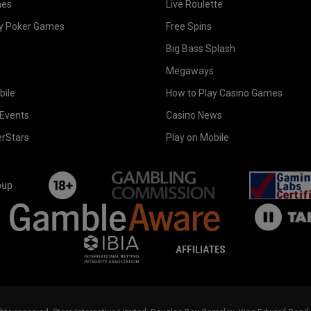
es
Live Roulette
ay Poker Games
Free Spins
Big Bass Splash
Megaways
bile
How to Play Casino Games
 Events
Casino News
rStars
Play on Mobile
flutterLogo
plus18
gamblingCommissio
are
begambleawareorg
ESSA
affiliates