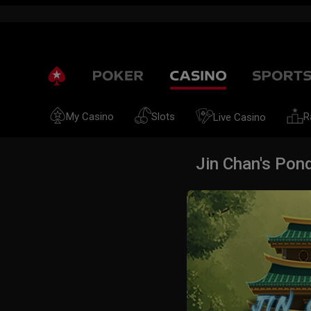
My Casino
Slots
R
Live Casino
Jin Chan's Pon