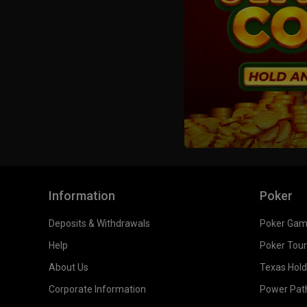
Information
Poker
Deposits & Withdrawals
Poker Ga
Help
Poker Tou
About Us
Texas Hol
Corporate Information
Power Pat