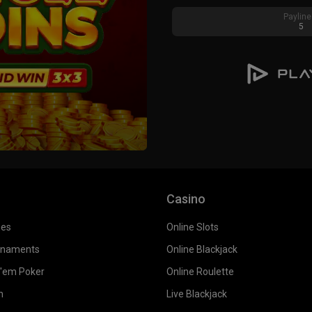
Paylin
5
Casino
mes
Online Slots
rnaments
Online Blackjack
d'em Poker
Online Roulette
h
Live Blackjack