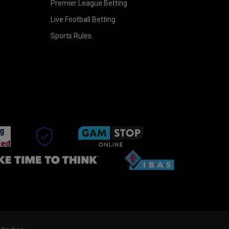
Premier League Betting
Live Football Betting
Sports Rules
n
gamingLabs
Safer
gamestop
Gambling
taketimetothink
IBAS