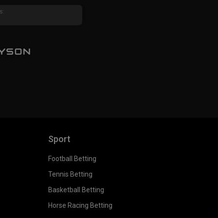
es
:
Sport
Football Betting
Tennis Betting
Basketball Betting
Horse Racing Betting