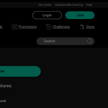
Set Limits
Responsible Gaming
Help
Login
Join
ds
Promotions
Challenges
Store
Now
atures
:
unds