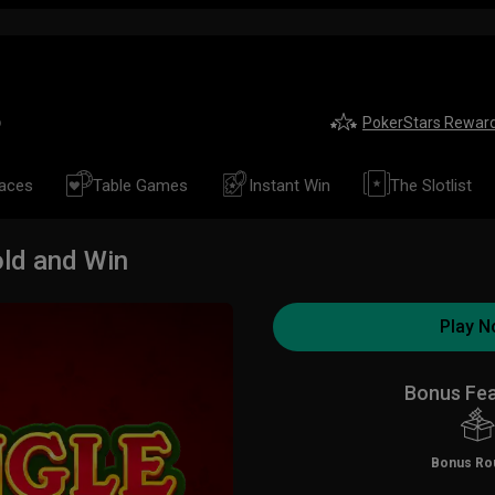
PokerStars Rewar
aces
Table Games
Instant Win
The Slotlist
old and Win
Play 
Bonus Fe
Bonus Ro