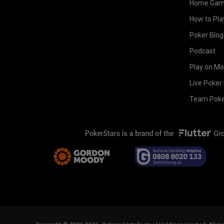
Home Gam
How to Pl
Poker Blog
Podcast
Play on Mo
Live Poker
Team Poke
gamblingtherapy
gamc