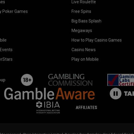
es
Live Roulette
ay Poker Games
Free Spins
Big Bass Splash
Megaways
bile
How to Play Casino Games
 Events
Casino News
rStars
Play on Mobile
flutterLogo
plus18
gamblingCommissio
are
begambleawareorg
ESSA
affiliates