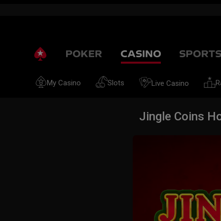
My Casino
Slots
R
Live Casino
Jingle Coins H