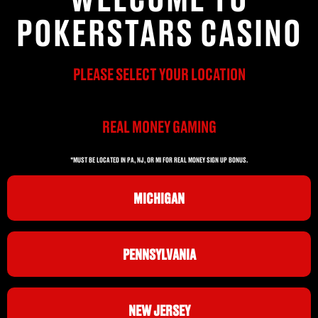
POKERSTARS CASINO
PLEASE SELECT YOUR LOCATION
REAL MONEY GAMING
*MUST BE LOCATED IN PA, NJ, OR MI FOR REAL MONEY SIGN UP BONUS.
MICHIGAN
PENNSYLVANIA
NEW JERSEY