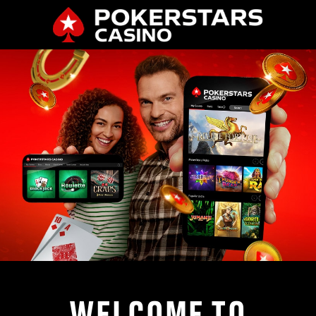
WELCOME TO