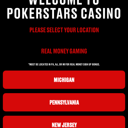
POKERSTARS CASINO
PLEASE SELECT YOUR LOCATION
REAL MONEY GAMING
*MUST BE LOCATED IN PA, NJ, OR MI FOR REAL MONEY SIGN UP BONUS.
MICHIGAN
PENNSYLVANIA
NEW JERSEY