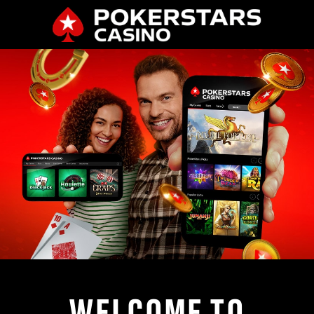
WELCOME TO