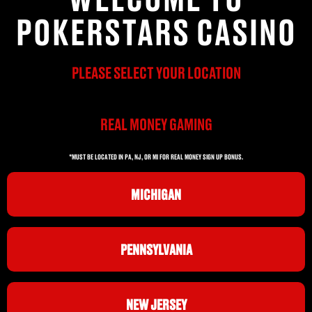
POKERSTARS CASINO
PLEASE SELECT YOUR LOCATION
REAL MONEY GAMING
*MUST BE LOCATED IN PA, NJ, OR MI FOR REAL MONEY SIGN UP BONUS.
MICHIGAN
PENNSYLVANIA
NEW JERSEY