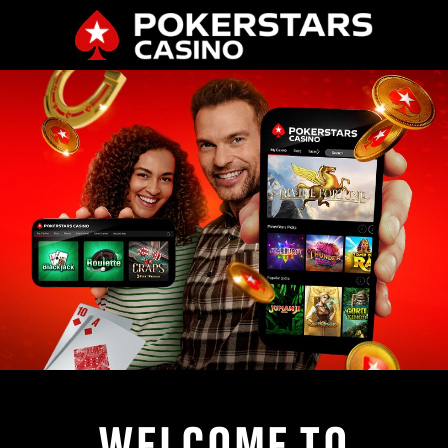
WELCOME TO