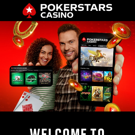
WELCOME TO