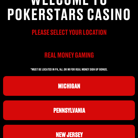
POKERSTARS CASINO
PLEASE SELECT YOUR LOCATION
REAL MONEY GAMING
*MUST BE LOCATED IN PA, NJ, OR MI FOR REAL MONEY SIGN UP BONUS.
MICHIGAN
PENNSYLVANIA
NEW JERSEY