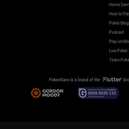
Home Gam
How to Pl
Poker Blog
Podcast
Play on Mo
Live Poker
Team Poke
gamblingtherapy
gamc