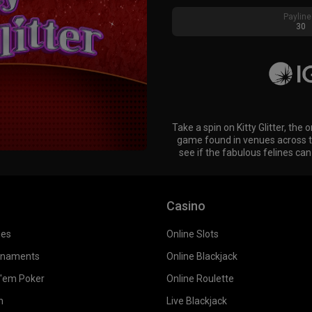
Paylin
30
Take a spin on Kitty Glitter, the 
game found in venues across th
see if the fabulous felines ca
Game details: IGT Slots, wild 
felines, di
Casino
mes
Online Slots
rnaments
Online Blackjack
d'em Poker
Online Roulette
h
Live Blackjack