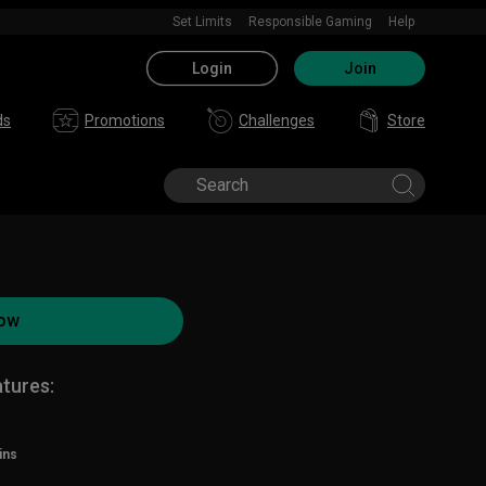
Set Limits
Responsible Gaming
Help
Login
Join
ds
Promotions
Challenges
Store
Now
atures
:
ins