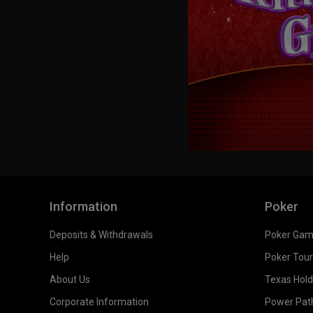
Information
Poker
Deposits & Withdrawals
Poker Ga
Help
Poker Tou
About Us
Texas Hol
Corporate Information
Power Pat