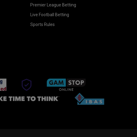
Premier League Betting
Live Football Betting
Sports Rules
n
gamingLabs
Safer
gamestop
Gambling
taketimetothink
IBAS