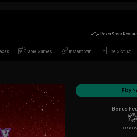
PokerStars Rewar
aces
Table Games
Instant Win
The Slotlist
Play 
Bonus Fe
Free Sp