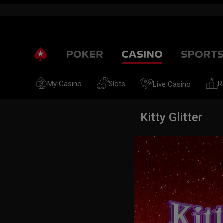
My Casino
Slots
R
Live Casino
Kitty Glitter