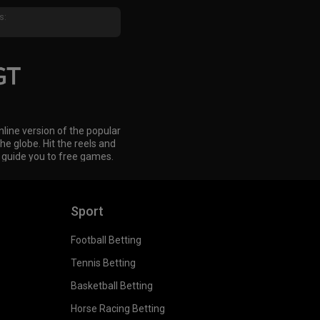
es
:
online version of the popular
e globe. Hit the reels and
n guide you to free games.
symbol, free games, cats,
amonds.
Sport
Football Betting
Tennis Betting
Basketball Betting
Horse Racing Betting