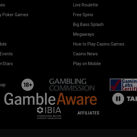
es
Live Roulette
ay Poker Games
Free Spins
Big Bass Splash
Megaways
bile
How to Play Casino Games
 Events
Casino News
rStars
Play on Mobile
flutterLogo
plus18
gamblingCommissio
are
begambleawareorg
ESSA
affiliates