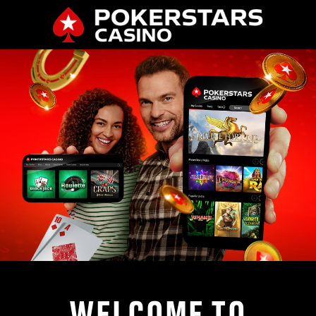
WELCOME TO