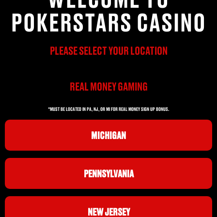
POKERSTARS CASINO
PLEASE SELECT YOUR LOCATION
REAL MONEY GAMING
*MUST BE LOCATED IN PA, NJ, OR MI FOR REAL MONEY SIGN UP BONUS.
MICHIGAN
PENNSYLVANIA
NEW JERSEY