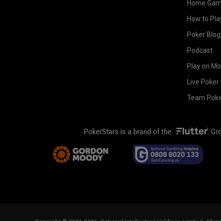
Home Gam
How to Pl
Poker Blog
Podcast
Play on Mo
Live Poker
Team Poke
gamblingtherapy
gamc