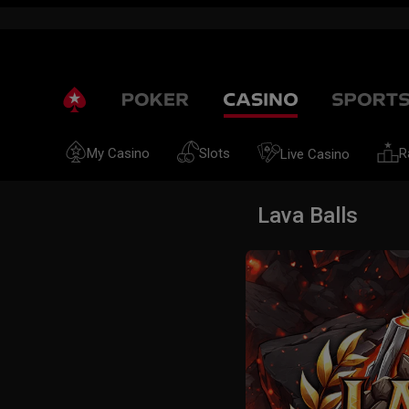
My Casino
Slots
R
Live Casino
Lava Balls