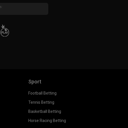
es
:
Sport
Football Betting
Tennis Betting
Basketball Betting
Horse Racing Betting