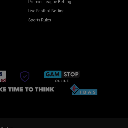
Premier League Betting
Live Football Betting
Sports Rules
n
gamingLabs
Safer
gamestop
Gambling
taketimetothink
IBAS