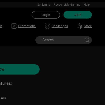
Set Limits
Responsible Gaming
Help
Login
Join
ds
Promotions
Challenges
Store
Now
atures
:
unds