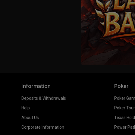
Information
Poker
Deposits & Withdrawals
Poker Ga
Help
Poker Tou
About Us
Texas Hol
Corporate Information
Power Pat