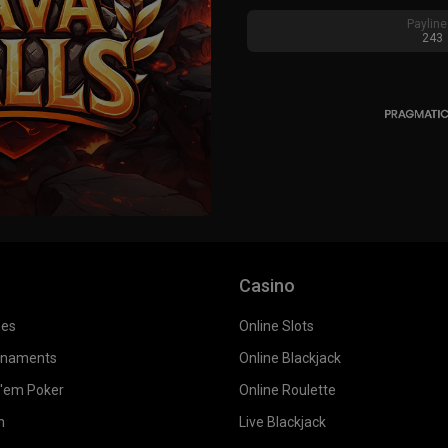
Paylin
243
Casino
mes
Online Slots
rnaments
Online Blackjack
d'em Poker
Online Roulette
h
Live Blackjack