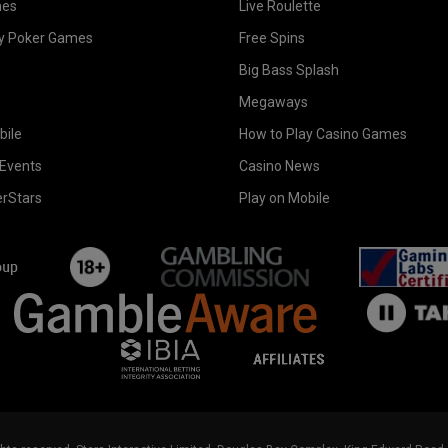
es
Live Roulette
ay Poker Games
Free Spins
Big Bass Splash
Megaways
bile
How to Play Casino Games
 Events
Casino News
rStars
Play on Mobile
flutterLogo
plus18
gamblingCommissio
are
begambleawareorg
ESSA
affiliates