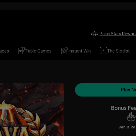
PokerStars Rewar
aces
Table Games
Instant Win
The Slotlist
Play 
Bonus Fe
Bonus Ro