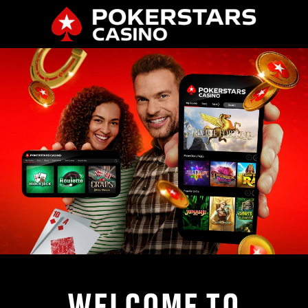
WELCOME TO