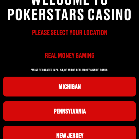
POKERSTARS CASINO
PLEASE SELECT YOUR LOCATION
REAL MONEY GAMING
*MUST BE LOCATED IN PA, NJ, OR MI FOR REAL MONEY SIGN UP BONUS.
MICHIGAN
PENNSYLVANIA
NEW JERSEY