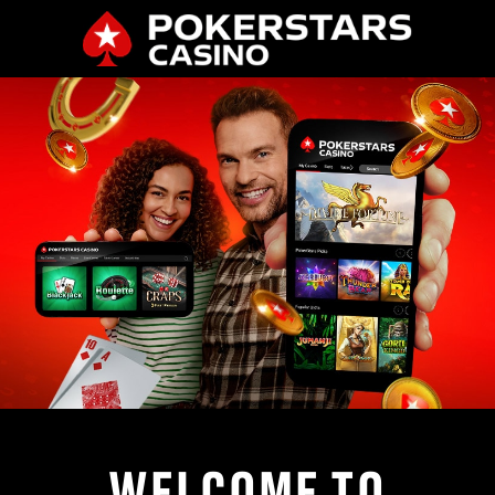
WELCOME TO