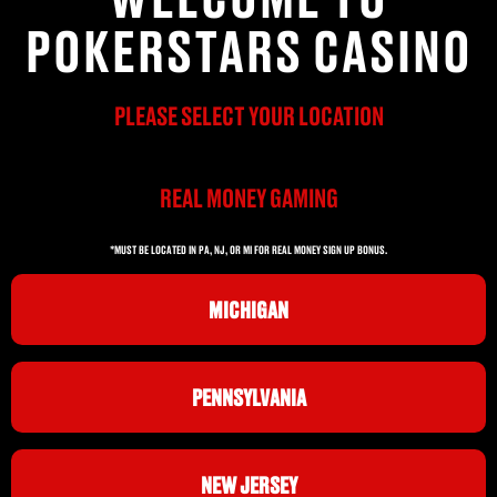
POKERSTARS CASINO
PLEASE SELECT YOUR LOCATION
REAL MONEY GAMING
*MUST BE LOCATED IN PA, NJ, OR MI FOR REAL MONEY SIGN UP BONUS.
MICHIGAN
PENNSYLVANIA
NEW JERSEY