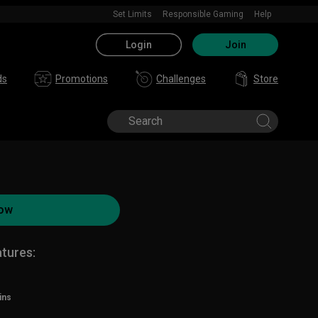
Set Limits
Responsible Gaming
Help
Login
Join
ds
Promotions
Challenges
Store
Now
atures
:
ins