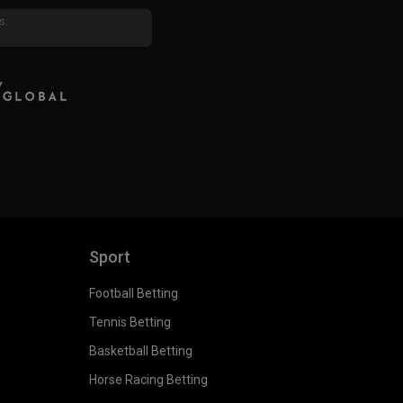
es
:
Sport
Football Betting
Tennis Betting
Basketball Betting
Horse Racing Betting