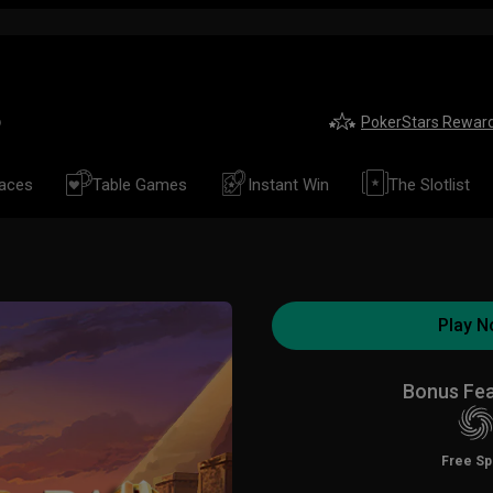
PokerStars Rewar
aces
Table Games
Instant Win
The Slotlist
Play 
Bonus Fe
Free Sp