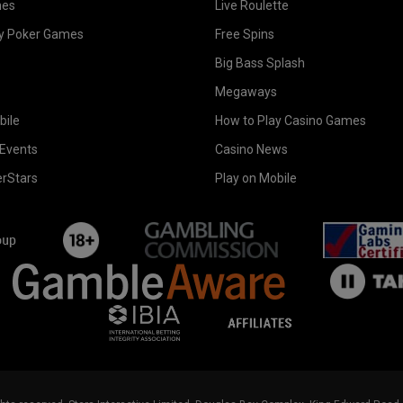
es
Live Roulette
ay Poker Games
Free Spins
Big Bass Splash
Megaways
bile
How to Play Casino Games
 Events
Casino News
rStars
Play on Mobile
flutterLogo
plus18
gamblingCommissio
are
begambleawareorg
ESSA
affiliates