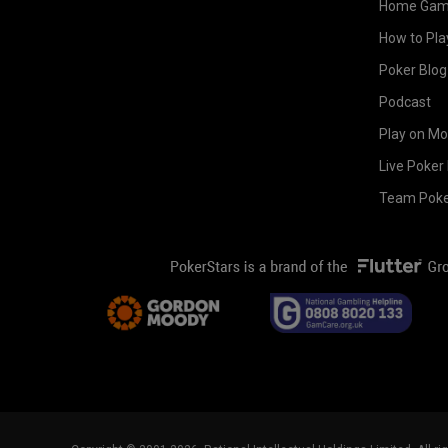
Home Gam
How to Pl
Poker Blog
Podcast
Play on Mo
Live Poker
Team Poke
gamblingtherapy
gamc