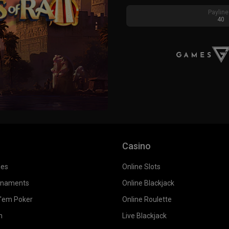
Paylin
40
Casino
mes
Online Slots
rnaments
Online Blackjack
d'em Poker
Online Roulette
h
Live Blackjack