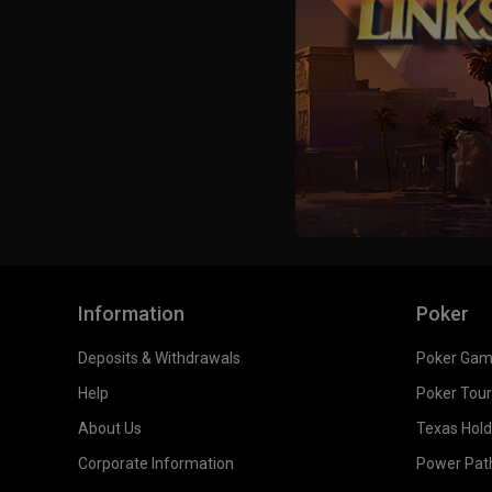
Information
Poker
Deposits & Withdrawals
Poker Ga
Help
Poker Tou
About Us
Texas Hol
Corporate Information
Power Pat