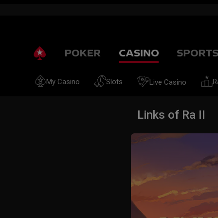
My Casino
Slots
R
Live Casino
Links of Ra II