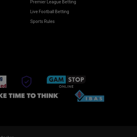
Premier League Betting
Live Football Betting
Sports Rules
n
gamingLabs
Safer
gamestop
Gambling
taketimetothink
IBAS