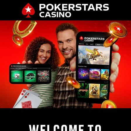
WELCOME TO