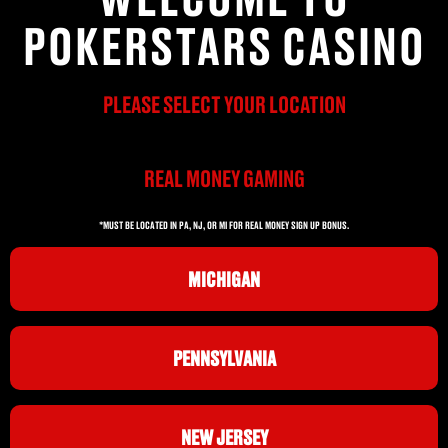
POKERSTARS CASINO
PLEASE SELECT YOUR LOCATION
REAL MONEY GAMING
*MUST BE LOCATED IN PA, NJ, OR MI FOR REAL MONEY SIGN UP BONUS.
MICHIGAN
PENNSYLVANIA
NEW JERSEY