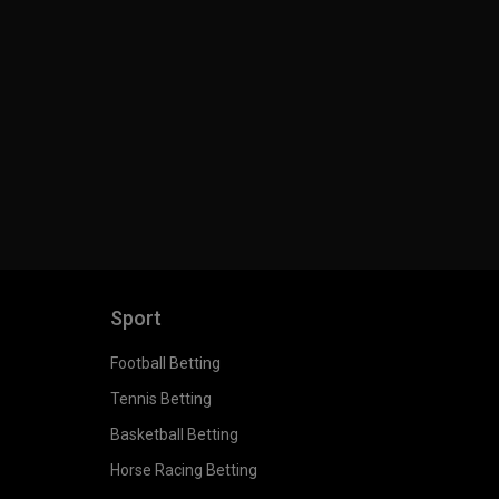
Sport
Football Betting
Tennis Betting
Basketball Betting
Horse Racing Betting