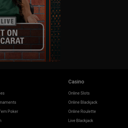
Casino
mes
Online Slots
rnaments
Online Blackjack
d'em Poker
Online Roulette
h
Live Blackjack