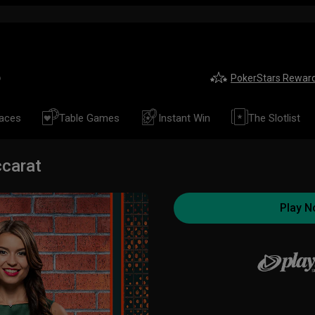
PokerStars Rewar
aces
Table Games
Instant Win
The Slotlist
ccarat
Play 