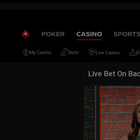
My Casino
Slots
R
Live Casino
Live Bet On Ba