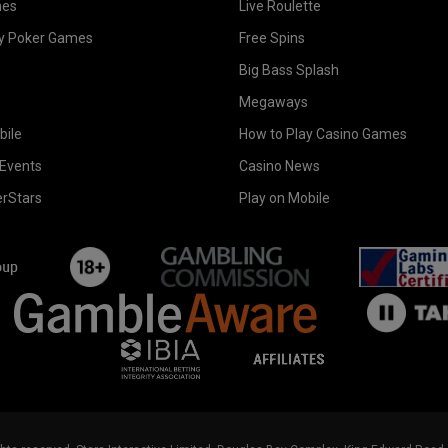
es
Live Roulette
ay Poker Games
Free Spins
Big Bass Splash
Megaways
bile
How to Play Casino Games
 Events
Casino News
rStars
Play on Mobile
flutterLogo
plus18
gamblingCommissio
are
begambleawareorg
ESSA
affiliates