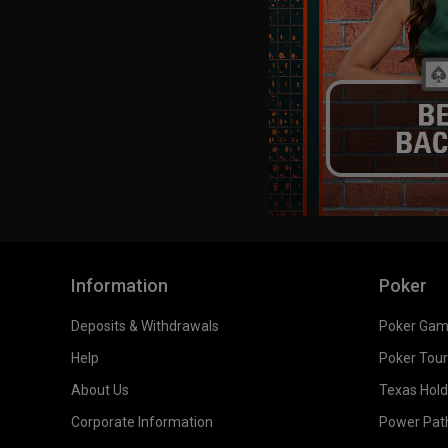
Information
Poker
Deposits & Withdrawals
Poker Ga
Help
Poker Tou
About Us
Texas Hol
Corporate Information
Power Pat