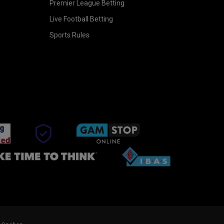
Premier League Betting
Live Football Betting
Sports Rules
n
gamingLabs
Safer
gamestop
Gambling
taketimetothink
IBAS