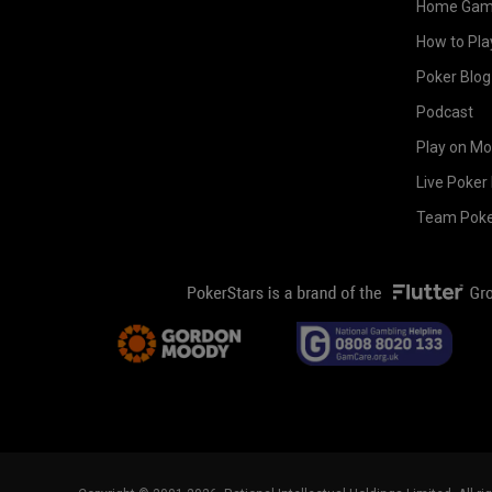
Home Gam
How to Pl
Poker Blog
Podcast
Play on Mo
Live Poker
Team Poke
gamblingtherapy
gamc