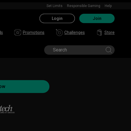
Set Limits
Responsible Gaming
Help
Login
Join
ds
Promotions
Challenges
Store
Now