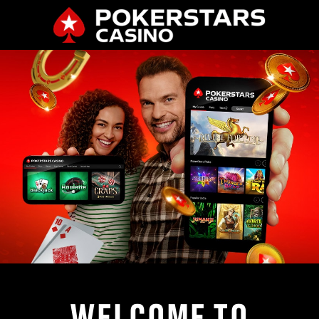
WELCOME TO