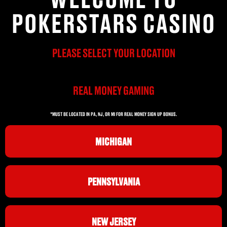
POKERSTARS CASINO
PLEASE SELECT YOUR LOCATION
REAL MONEY GAMING
*MUST BE LOCATED IN PA, NJ, OR MI FOR REAL MONEY SIGN UP BONUS.
MICHIGAN
PENNSYLVANIA
NEW JERSEY