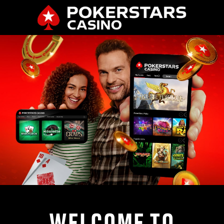
WELCOME TO