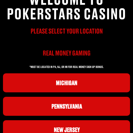
POKERSTARS CASINO
PLEASE SELECT YOUR LOCATION
REAL MONEY GAMING
*MUST BE LOCATED IN PA, NJ, OR MI FOR REAL MONEY SIGN UP BONUS.
MICHIGAN
PENNSYLVANIA
NEW JERSEY