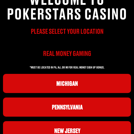
POKERSTARS CASINO
PLEASE SELECT YOUR LOCATION
REAL MONEY GAMING
*MUST BE LOCATED IN PA, NJ, OR MI FOR REAL MONEY SIGN UP BONUS.
MICHIGAN
PENNSYLVANIA
NEW JERSEY