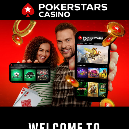
WELCOME TO