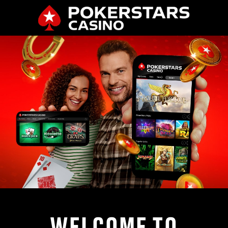
WELCOME TO