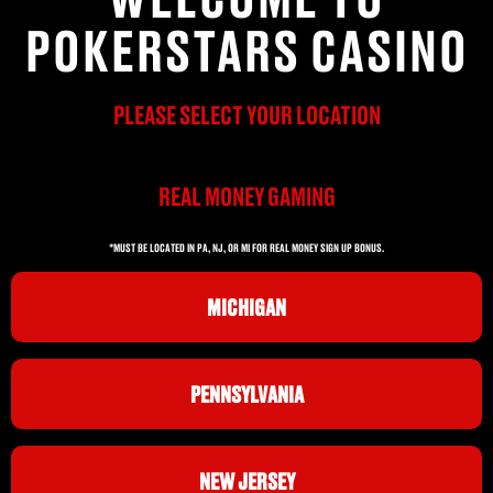
POKERSTARS CASINO
PLEASE SELECT YOUR LOCATION
REAL MONEY GAMING
*MUST BE LOCATED IN PA, NJ, OR MI FOR REAL MONEY SIGN UP BONUS.
MICHIGAN
PENNSYLVANIA
NEW JERSEY