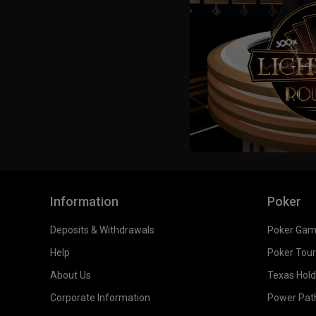
Information
Poker
Deposits & Withdrawals
Poker Ga
Help
Poker Tou
About Us
Texas Hol
Corporate Information
Power Pat