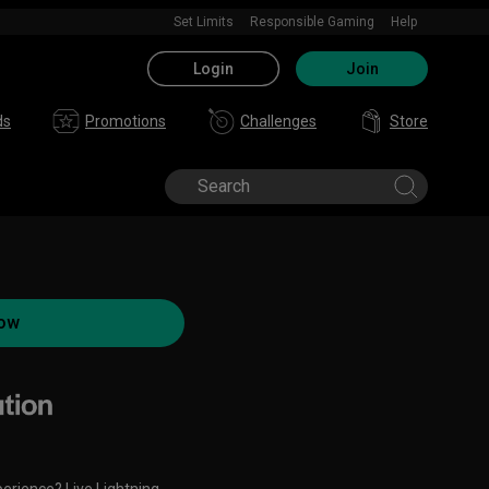
Set Limits
Responsible Gaming
Help
Login
Join
ds
Promotions
Challenges
Store
Now
perience? Live Lightning