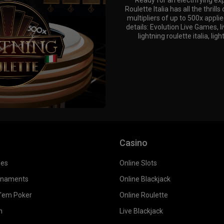
Roulette Italia has all the thrill
multipliers of up to 500x appl
details: Evolution Live Games, liv
lightning roulette italia, lig
Casino
mes
Online Slots
rnaments
Online Blackjack
d'em Poker
Online Roulette
h
Live Blackjack