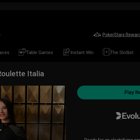
PokerStars Rewar
aces
Table Games
Instant Win
The Slotlist
oulette Italia
Play 
Ready for an electrifying ex