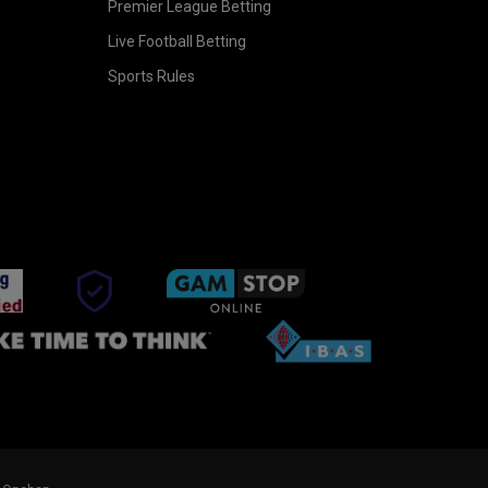
Premier League Betting
Live Football Betting
Sports Rules
n
gamingLabs
Safer
gamestop
Gambling
taketimetothink
IBAS