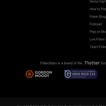
Home Gam
How to Pl
Poker Blog
Podcast
Play on Mo
Live Poker
Team Poke
gamblingtherapy
gamc