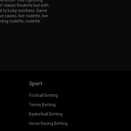
s of classic Roulette but with
ied to lucky numbers. Game
e casino, live roulette, live
htning roulette, roulette.
Sport
Football Betting
Tennis Betting
Basketball Betting
Horse Racing Betting