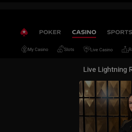
My Casino
Slots
R
Live Casino
Live Lightning R