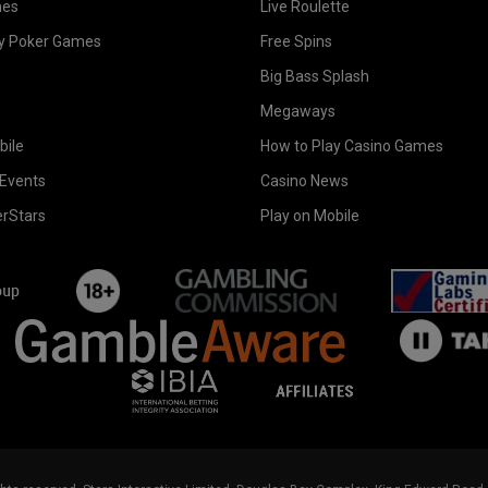
es
Live Roulette
ay Poker Games
Free Spins
Big Bass Splash
Megaways
bile
How to Play Casino Games
 Events
Casino News
rStars
Play on Mobile
flutterLogo
plus18
gamblingCommissio
are
begambleawareorg
ESSA
affiliates