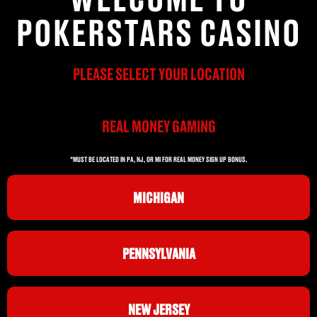
POKERSTARS CASINO
PLEASE SELECT YOUR LOCATION
REAL MONEY GAMING
*MUST BE LOCATED IN PA, NJ, OR MI FOR REAL MONEY SIGN UP BONUS.
MICHIGAN
PENNSYLVANIA
NEW JERSEY