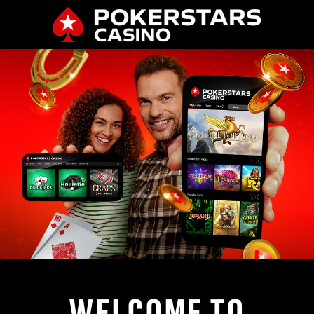
WELCOME TO