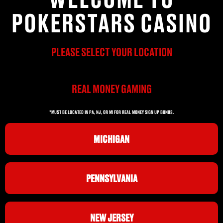
POKERSTARS CASINO
PLEASE SELECT YOUR LOCATION
REAL MONEY GAMING
*MUST BE LOCATED IN PA, NJ, OR MI FOR REAL MONEY SIGN UP BONUS.
MICHIGAN
PENNSYLVANIA
NEW JERSEY