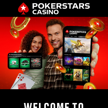
WELCOME TO