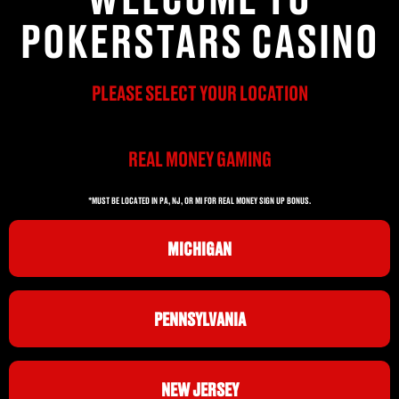
POKERSTARS CASINO
PLEASE SELECT YOUR LOCATION
REAL MONEY GAMING
*MUST BE LOCATED IN PA, NJ, OR MI FOR REAL MONEY SIGN UP BONUS.
MICHIGAN
PENNSYLVANIA
NEW JERSEY