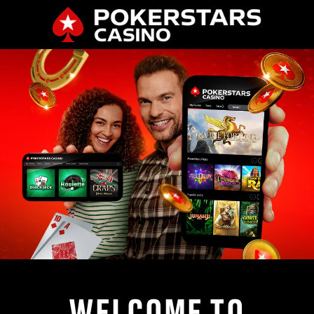
WELCOME TO