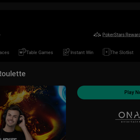
PokerStars Rewar
aces
Table Games
Instant Win
The Slotlist
Roulette
Play 