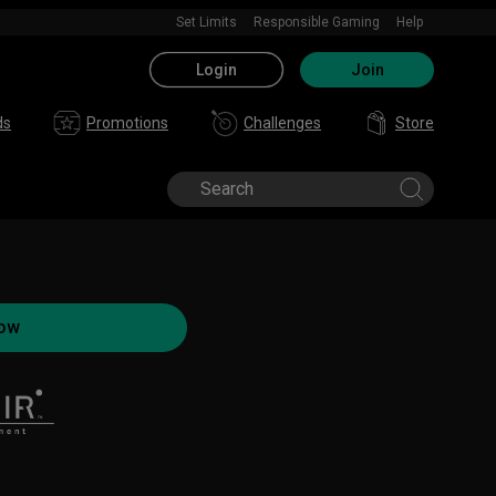
Set Limits
Responsible Gaming
Help
Login
Join
ds
Promotions
Challenges
Store
Now