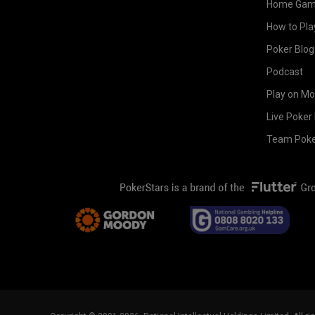
Home Gam
How to Pl
Poker Blog
Podcast
Play on Mo
Live Poker
Team Poke
gamblingtherapy
gamc