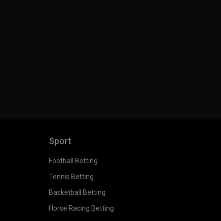
Sport
Football Betting
Tennis Betting
Basketball Betting
Horse Racing Betting