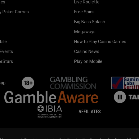
es
Live Roulette
ay Poker Games
Free Spins
Big Bass Splash
Megaways
bile
How to Play Casino Games
 Events
Casino News
rStars
Play on Mobile
flutterLogo
plus18
gamblingCommissio
are
begambleawareorg
ESSA
affiliates