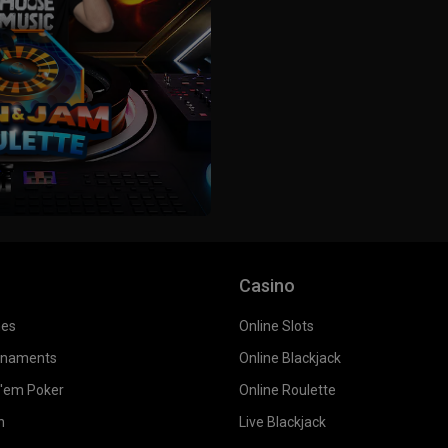
Casino
mes
Online Slots
rnaments
Online Blackjack
d'em Poker
Online Roulette
h
Live Blackjack