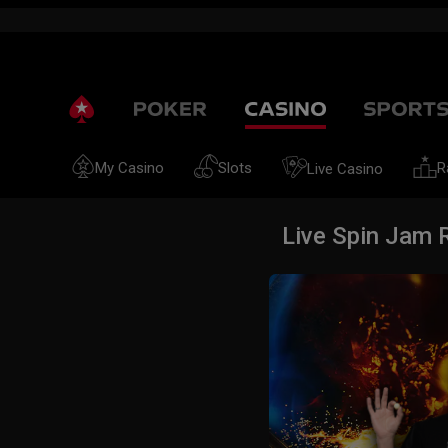
My Casino
Slots
R
Live Casino
Live Spin Jam 