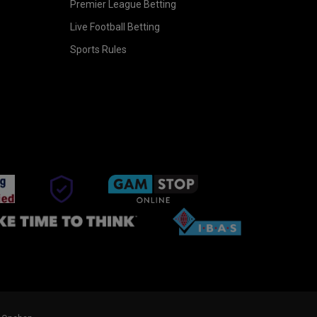
Premier League Betting
Live Football Betting
Sports Rules
n
gamingLabs
Safer
gamestop
Gambling
taketimetothink
IBAS