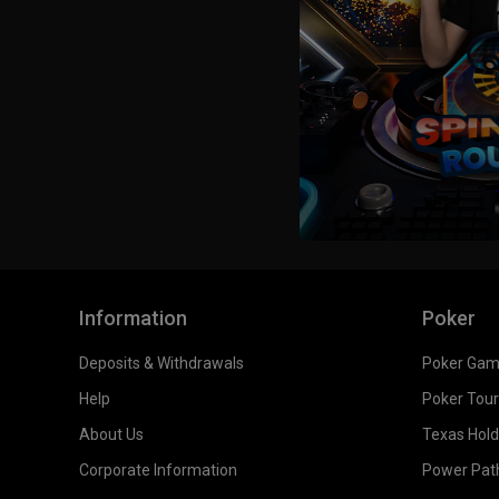
Information
Poker
Deposits & Withdrawals
Poker Ga
Help
Poker Tou
About Us
Texas Hol
Corporate Information
Power Pat