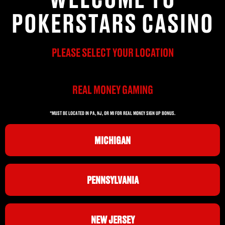
POKERSTARS CASINO
PLEASE SELECT YOUR LOCATION
REAL MONEY GAMING
*MUST BE LOCATED IN PA, NJ, OR MI FOR REAL MONEY SIGN UP BONUS.
MICHIGAN
PENNSYLVANIA
NEW JERSEY