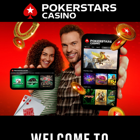
WELCOME TO