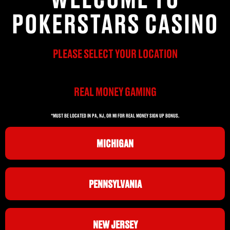
POKERSTARS CASINO
PLEASE SELECT YOUR LOCATION
REAL MONEY GAMING
*MUST BE LOCATED IN PA, NJ, OR MI FOR REAL MONEY SIGN UP BONUS.
MICHIGAN
PENNSYLVANIA
NEW JERSEY