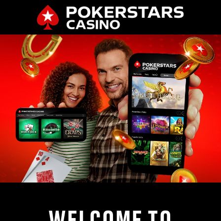
WELCOME TO