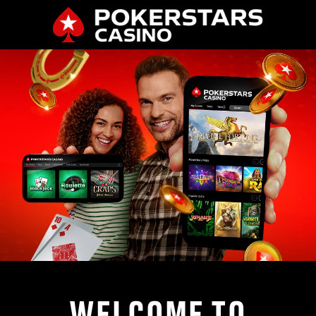
WELCOME TO