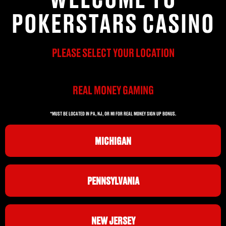
POKERSTARS CASINO
PLEASE SELECT YOUR LOCATION
REAL MONEY GAMING
*MUST BE LOCATED IN PA, NJ, OR MI FOR REAL MONEY SIGN UP BONUS.
MICHIGAN
PENNSYLVANIA
NEW JERSEY